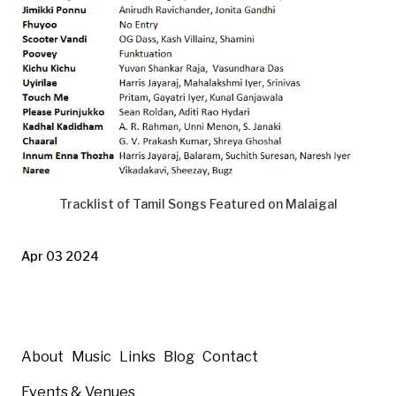
Tracklist of Tamil Songs Featured on Malaigal
Apr 03 2024
About
Music
Links
Blog
Contact
Events & Venues