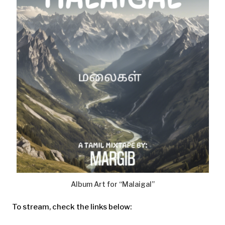
Album Art for “Malaigal”
To stream, check the links below: