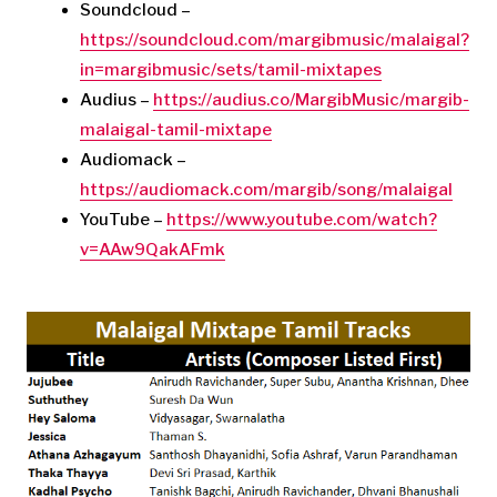
Soundcloud –
https://soundcloud.com/margibmusic/malaigal?
in=margibmusic/sets/tamil-mixtapes
Audius –
https://audius.co/MargibMusic/margib-
malaigal-tamil-mixtape
Audiomack –
https://audiomack.com/margib/song/malaigal
YouTube –
https://www.youtube.com/watch?
v=AAw9QakAFmk