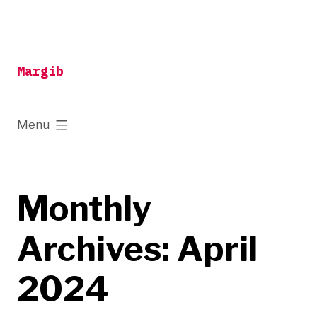
Skip
to
content
Margib
expanded
Menu
Monthly
Archives:
April
2024