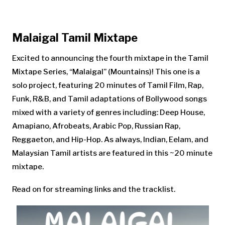
Malaigal Tamil Mixtape
Excited to announcing the fourth mixtape in the Tamil
Mixtape Series, “Malaigal” (Mountains)! This one is a
solo project, featuring 20 minutes of Tamil Film, Rap,
Funk, R&B, and Tamil adaptations of Bollywood songs
mixed with a variety of genres including: Deep House,
Amapiano, Afrobeats, Arabic Pop, Russian Rap,
Reggaeton, and Hip-Hop. As always, Indian, Eelam, and
Malaysian Tamil artists are featured in this ~20 minute
mixtape.
Read on for streaming links and the tracklist.